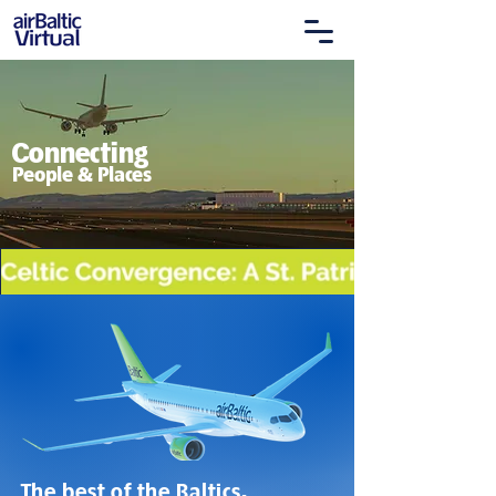
Connecting
People & Places
The best of the Baltics.