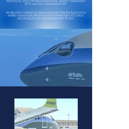
Airport (EETN), Vilnius International Airport (EYVI), Tampere–Pirkkala Airport
(EFTP), and Gran Canaria Airport (GCLP).
We take pride in maintaining a diverse and modern fleet that closely mirrors
airBaltics' real-world aircraft which consists of Infinite Flight’s BCS3 (A220-
300), Boeing 757-200, and Bombardier Dash 8-Q400.