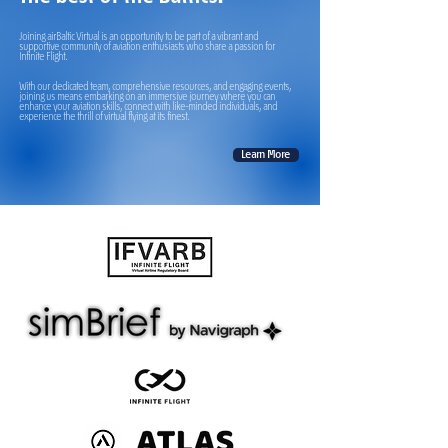
Joining airBaltic Virtual is an opportunity to be part of a vibrant and
supportive community of aviation enthusiasts who share a passion for
Infinite Flight.
With our dedicated team, comprehensive resources, and engaging events,
joining us means embarking on an immersive journey where you can
enhance your aviation skills, connect with like-minded individuals, and
experience the thrill of virtual flying at its finest.
Learn More