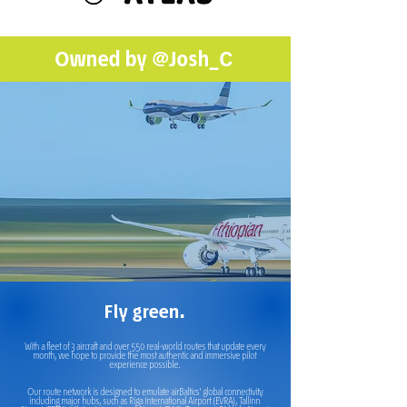
Owned by
@Josh_C
Fly green.
With a fleet of 3 aircraft and over 550 real-world routes that update every
month, we hope to provide the most authentic and immersive pilot
experience possible.
Our route network is designed to emulate airBaltics' global connectivity
including major hubs, such as Riga International Airport (EVRA), Tallinn