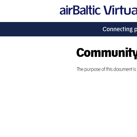
Connecting 
Community
The purpose of this document is t