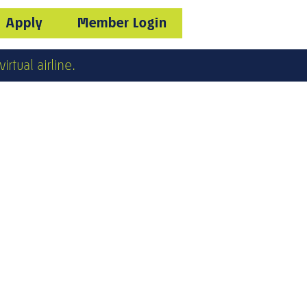
Apply
Member Login
irtual airline.