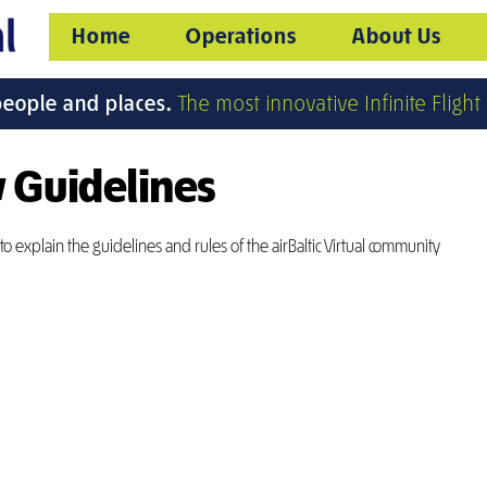
Home
Operations
About Us
people and places.
The most innovative Infinite Flight v
 Guidelines
o explain the guidelines and rules of the airBaltic Virtual community